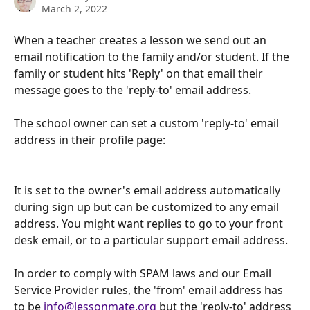
March 2, 2022
When a teacher creates a lesson we send out an 
email notification to the family and/or student. If the 
family or student hits 'Reply' on that email their 
message goes to the 'reply-to' email address.
The school owner can set a custom 'reply-to' email 
address in their profile page:
It is set to the owner's email address automatically 
during sign up but can be customized to any email 
address. You might want replies to go to your front 
desk email, or to a particular support email address.
In order to comply with SPAM laws and our Email 
Service Provider rules, the 'from' email address has 
to be 
info@lessonmate.org
 but the 'reply-to' address 