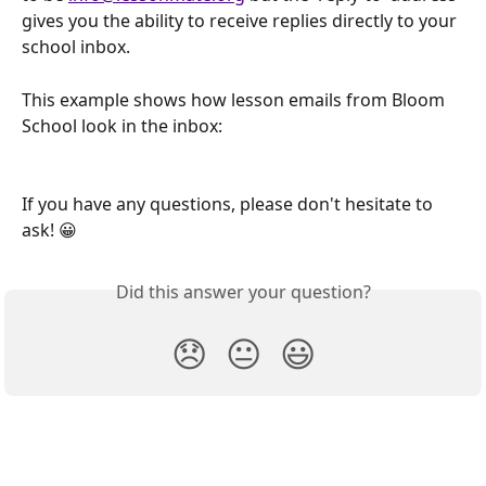
gives you the ability to receive replies directly to your 
school inbox.
This example shows how lesson emails from Bloom 
School look in the inbox:
If you have any questions, please don't hesitate to 
ask! 😀
Did this answer your question?
😞
😐
😃