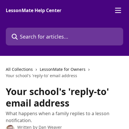
Skip to main content
LessonMate Help Center
Search for articles...
All Collections
LessonMate for Owners
Your school's 'reply-to' email address
Your school's 'reply-to'
email address
What happens when a family replies to a lesson
notification.
Written by
Dan Weaver