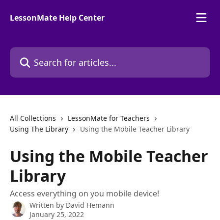
Skip to main content
LessonMate Help Center
Search for articles...
All Collections
LessonMate for Teachers
Using The Library
Using the Mobile Teacher Library
Using the Mobile Teacher
Library
Access everything on you mobile device!
Written by
David Hemann
January 25, 2022