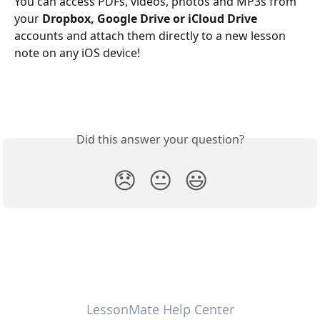
You can access PDFs, videos, photos and MP3s from 
your 
Dropbox, Google Drive or iCloud Drive
accounts and attach them directly to a new lesson 
note on any iOS device! 
Did this answer your question?
😞
😐
😃
LessonMate Help Center