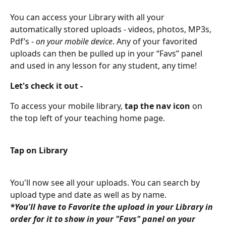
You can access your Library with all your 
automatically stored uploads - videos, photos, MP3s, 
Pdf’s - 
on your mobile device
. Any of your favorited 
uploads can then be pulled up in your “Favs” panel 
and used in any lesson for any student, any time!
Let's check it out -
To access your mobile library, 
tap the nav icon
 on 
the top left of your teaching home page.
Tap on Library
You'll now see all your uploads. You can search by 
upload type and date as well as by name.
*You'll have to Favorite the upload in your Library in 
order for it to show in your "Favs" panel on your 