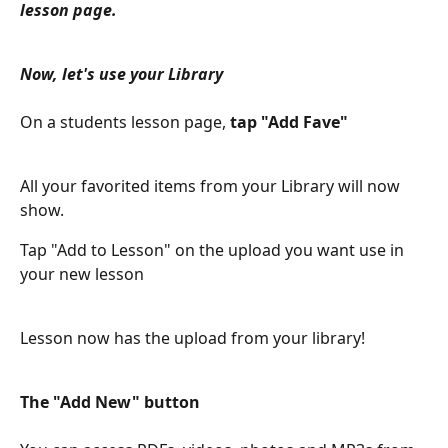
lesson page.
Now, let's use your Library
On a students lesson page,
 tap "Add Fave" 
All your favorited items from your Library will now 
show.
Tap "Add to Lesson" on the upload you want use in 
your new lesson
Lesson now has the upload from your library!
The "Add New" button