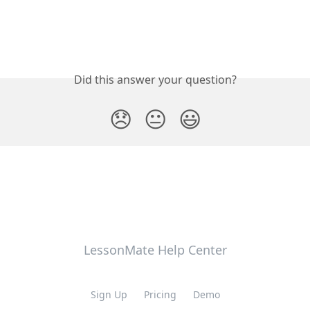
Did this answer your question?
😞
😐
😃
LessonMate Help Center
Sign Up
Pricing
Demo