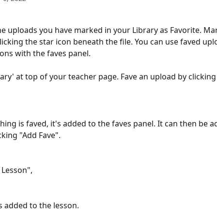
the uploads you have marked in your Library as Favorite. Ma
clicking the star icon beneath the file. You can use faved upl
sons with the faves panel.
rary' at top of your teacher page. Fave an upload by clicking 
ng is faved, it's added to the faves panel. It can then be a
cking "Add Fave".
o Lesson",
is added to the lesson.