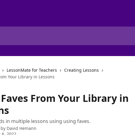
LessonMate for Teachers
Creating Lessons
rom Your Library in Lessons
 Faves From Your Library in
ns
s in multiple lessons using using faves.
 by
David Hemann
 6, 2022