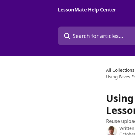
Skip to main content
LessonMate Help Center
Search for articles...
All Collections
Using Faves F
Using
Lesso
Reuse upload
Written
October