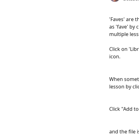
'Faves' are 
as 'fave' by 
multiple les
Click on 'Lib
icon.
When somethi
lesson by cli
Click "Add t
and the file 