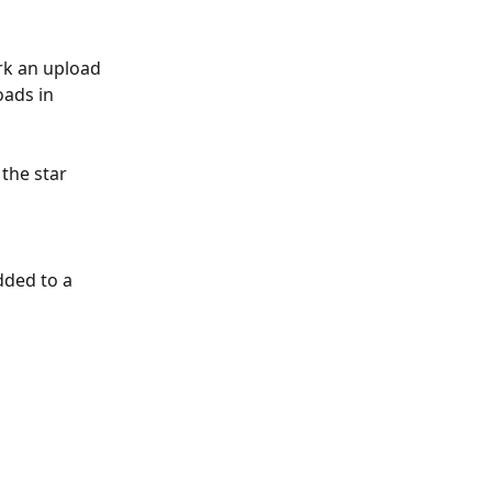
rk an upload 
oads in 
the star 
dded to a 