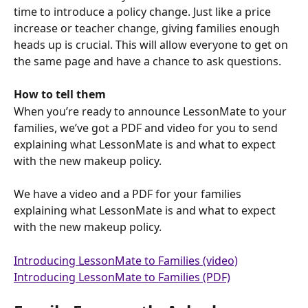
time to introduce a policy change. Just like a price 
increase or teacher change, giving families enough 
heads up is crucial. This will allow everyone to get on 
the same page and have a chance to ask questions.
How to tell them
When you’re ready to announce LessonMate to your  
families, we’ve got a PDF and video for you to send 
explaining what LessonMate is and what to expect 
with the new makeup policy.
We have a video and a PDF for your families 
explaining what LessonMate is and what to expect 
with the new makeup policy.
Introducing LessonMate to Families (video)
Introducing LessonMate to Families (PDF)