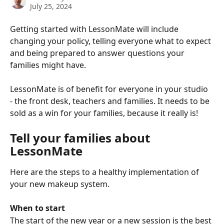
July 25, 2024
Getting started with LessonMate will include 
changing your policy, telling everyone what to expect 
and being prepared to answer questions your 
families might have. 
LessonMate is of benefit for everyone in your studio 
- the front desk, teachers and families. It needs to be 
sold as a win for your families, because it really is!
Tell your families about 
LessonMate
Here are the steps to a healthy implementation of 
your new makeup system.
When to start
The start of the new year or a new session is the best 