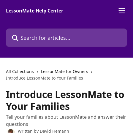
Skip to main content
LessonMate Help Center
Search for articles...
All Collections
LessonMate for Owners
Introduce LessonMate to Your Families
Introduce LessonMate to
Your Families
Tell your families about LessonMate and answer their
questions
Written by
David Hemann