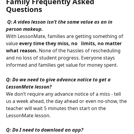
Family Frequently Asked 
Questions
Q: A video lesson isn’t the same value as an in 
person makeup.
With LessonMate, families are getting something of 
value 
every time they miss, no   limits, no matter 
what reason.
 None of the hassles of rescheduling 
and no loss of student progress. Everyone stays 
informed and families get value for money spent.
Q: Do we need to give advance notice to get a 
LessonMate lesson?
We don’t require any advance notice of a miss - tell 
us a week ahead, the day ahead or even no-show, the 
teacher will wait 5 minutes then start on the 
LessonMate lesson.
Q: Do I need to download an app?