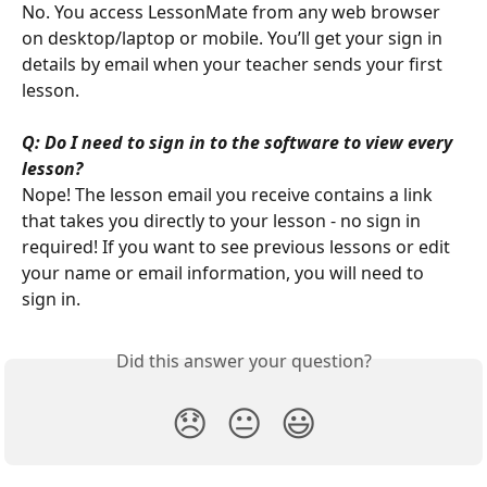
No. You access LessonMate from any web browser 
on desktop/laptop or mobile. You’ll get your sign in 
details by email when your teacher sends your first 
lesson.
Q: Do I need to sign in to the software to view every 
lesson?
Nope! The lesson email you receive contains a link 
that takes you directly to your lesson - no sign in 
required! If you want to see previous lessons or edit 
your name or email information, you will need to 
sign in.
Did this answer your question?
😞
😐
😃