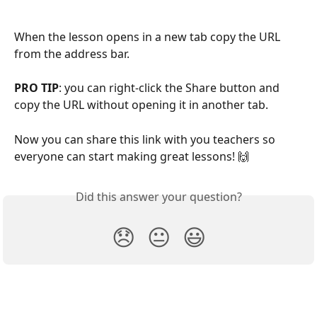
When the lesson opens in a new tab copy the URL 
from the address bar.
PRO TIP
: you can right-click the Share button and 
copy the URL without opening it in another tab.
Now you can share this link with you teachers so 
everyone can start making great lessons! 🙌
Did this answer your question?
😞
😐
😃