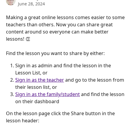
June 28, 2024
Making a great online lessons comes easier to some 
teachers than others. Now you can share great 
content around so everyone can make better 
lessons! 👏 
Find the lesson you want to share by either:
Sign in as admin and find the lesson in the 
Lesson List, or
Sign in as the teacher
 and go to the lesson from 
their lesson list, or
Sign in as the family/student
 and find the lesson 
on their dashboard
On the lesson page click the Share button in the 
lesson header: