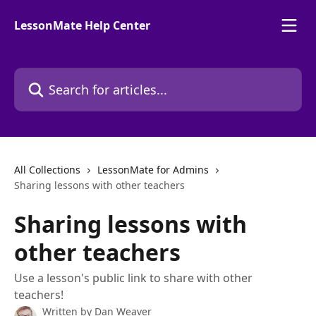
Skip to main content
LessonMate Help Center
Search for articles...
All Collections
LessonMate for Admins
Sharing lessons with other teachers
Sharing lessons with
other teachers
Use a lesson's public link to share with other
teachers!
Written by
Dan Weaver