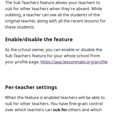
The Sub Teachers feature allows your teachers to 
sub for other teachers when they're absent. While 
subbing, a teacher can see all the students of the 
original teacher, along with all the recent lessons for 
these students.
Enable/disable the feature
As the school owner, you can enable or disable the 
Sub Teachers feature for your whole school from 
your profile page: 
https://app.lessonmate.org/profile
Per-teacher settings
When the feature is enabled teachers will be able to 
sub for other teachers. You have fine-grain control 
over which teachers can 
sub for
 others and which 