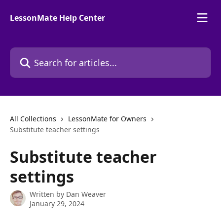
Skip to main content
LessonMate Help Center
Search for articles...
All Collections
LessonMate for Owners
Substitute teacher settings
Substitute teacher
settings
Written by
Dan Weaver
January 29, 2024