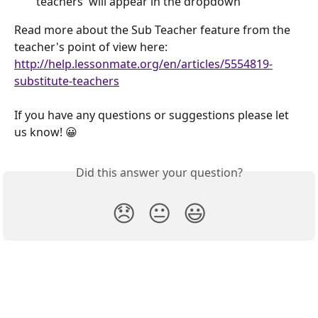
teachers' will appear in the dropdown
Read more about the Sub Teacher feature from the 
teacher's point of view here:
http://help.lessonmate.org/en/articles/5554819-
substitute-teachers
If you have any questions or suggestions please let 
us know! 😀
Did this answer your question?
😞
😐
😃