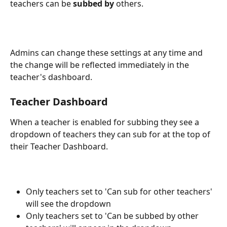
teachers can be 
subbed by
 others.
Admins can change these settings at any time and 
the change will be reflected immediately in the 
teacher's dashboard.
Teacher Dashboard
When a teacher is enabled for subbing they see a 
dropdown of teachers they can sub for at the top of 
their Teacher Dashboard.
Only teachers set to 'Can sub for other teachers' 
will see the dropdown
Only teachers set to 'Can be subbed by other 