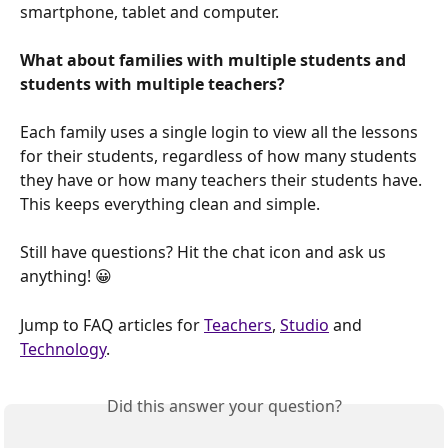
smartphone, tablet and computer.
What about families with multiple students and 
students with multiple teachers?
Each family uses a single login to view all the lessons 
for their students, regardless of how many students 
they have or how many teachers their students have. 
This keeps everything clean and simple.
Still have questions? Hit the chat icon and ask us 
anything! 😀
Jump to FAQ articles for 
Teachers
, 
Studio
 and 
Technology
.
Did this answer your question?