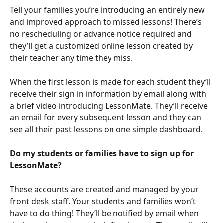
Tell your families you’re introducing an entirely new 
and improved approach to missed lessons! There’s 
no rescheduling or advance notice required and 
they’ll get a customized online lesson created by 
their teacher any time they miss.
When the first lesson is made for each student they’ll 
receive their sign in information by email along with 
a brief video introducing LessonMate. They’ll receive 
an email for every subsequent lesson and they can 
see all their past lessons on one simple dashboard.
Do my students or families have to sign up for 
LessonMate?
These accounts are created and managed by your 
front desk staff. Your students and families won’t 
have to do thing! They’ll be notified by email when 