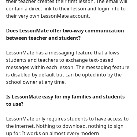
their teacher creates their first lesson. The email will 
contain a direct link to their lesson and login info to 
their very own LessonMate account.
Does LessonMate offer two-way communication 
between teacher and student?
LessonMate has a messaging feature that allows 
students and teachers to exchange text-based 
messages within each lesson. The messaging feature 
is disabled by default but can be opted into by the 
school owner at any time.
Is LessonMate easy for my families and students 
to use?
LessonMate only requires students to have access to 
the internet. Nothing to download, nothing to sign 
up for. It works on almost every modern 