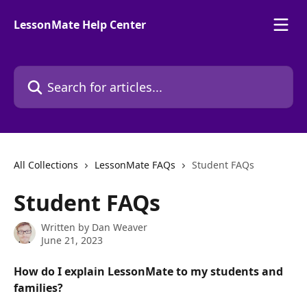
Skip to main content
LessonMate Help Center
Search for articles...
All Collections
LessonMate FAQs
Student FAQs
Student FAQs
Written by
Dan Weaver
June 21, 2023
How do I explain LessonMate to my students and 
families?